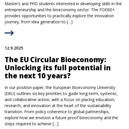
Master’s and PhD students interested in developing skills in the
entrepreneurship and the bioeconomy sector. The FOEBE+
provides opportunities to practically explore the innovation
journey, from idea generation to […]
12.9.2025
The EU Circular Bioeconomy:
Unlocking its full potential in
the next 10 years?
In our position paper, the European Bioeconomy University
(EBU) outlines six key priorities to guide long-term, systemic,
and collaborative action, with a focus on placing education,
research, and innovation at the heart of the sustainability
transition. From policy coherence to global partnerships,
explore how we envision a future-proof bioeconomy and the
steps required to achieve […]