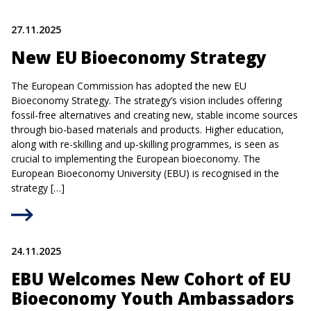
27.11.2025
New EU Bioeconomy Strategy
The European Commission has adopted the new EU
Bioeconomy Strategy. The strategy’s vision includes offering
fossil-free alternatives and creating new, stable income sources
through bio-based materials and products. Higher education,
along with re-skilling and up-skilling programmes, is seen as
crucial to implementing the European bioeconomy. The
European Bioeconomy University (EBU) is recognised in the
strategy […]
24.11.2025
EBU Welcomes New Cohort of EU
Bioeconomy Youth Ambassadors