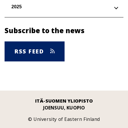
2025
Subscribe to the news
RSS FEED
ITÄ-SUOMEN YLIOPISTO
JOENSUU, KUOPIO
© University of Eastern Finland