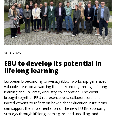
20.4.2026
EBU to develop its potential in
lifelong learning
European Bioeconomy University (EBU) workshop generated
valuable ideas on advancing the bioeconomy through lifelong
learning and university–industry collaboration. The event
brought together EBU representatives, collaborators, and
invited experts to reflect on how higher education institutions
can support the implementation of the new EU Bioeconomy
Strategy through lifelong learning, re- and upskilling, and