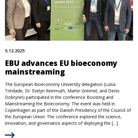
5.12.2025
EBU advances EU bioeconomy
mainstreaming
The European Bioeconomy University delegation (Luisa
Trindade, Dr. Evelyn Reinmuth, Martin Greimel, and Denis
Dobrynin) participated in the conference Boosting and
Mainstreaming the Bioeconomy. The event was held in
Copenhagen as part of the Danish Presidency of the Council of
the European Union. The conference explored the science,
innovation, and governance aspects of deploying the […]