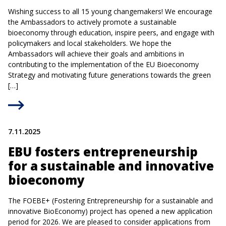
Wishing success to all 15 young changemakers! We encourage
the Ambassadors to actively promote a sustainable
bioeconomy through education, inspire peers, and engage with
policymakers and local stakeholders. We hope the
Ambassadors will achieve their goals and ambitions in
contributing to the implementation of the EU Bioeconomy
Strategy and motivating future generations towards the green
[…]
7.11.2025
EBU fosters entrepreneurship
for a sustainable and innovative
bioeconomy
The FOEBE+ (Fostering Entrepreneurship for a sustainable and
innovative BioEconomy) project has opened a new application
period for 2026. We are pleased to consider applications from