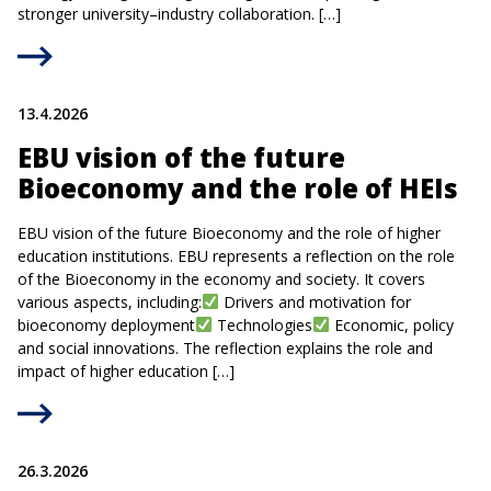
stronger university–industry collaboration. […]
13.4.2026
EBU vision of the future
Bioeconomy and the role of HEIs
EBU vision of the future Bioeconomy and the role of higher
education institutions. EBU represents a reflection on the role
of the Bioeconomy in the economy and society. It covers
various aspects, including:
Drivers and motivation for
bioeconomy deployment
Technologies
Economic, policy
and social innovations. The reflection explains the role and
impact of higher education […]
26.3.2026