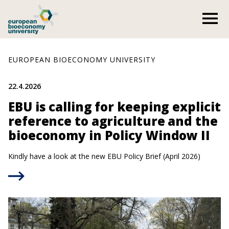
Skip
O
to
content
EUROPEAN BIOECONOMY UNIVERSITY
22.4.2026
EBU is calling for keeping explicit
reference to agriculture and the
bioeconomy in Policy Window II
Kindly have a look at the new EBU Policy Brief (April 2026)