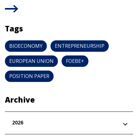
Tags
BIOECONOMY
ENTREPRENEURSHIP
EUROPEAN UNION
FOEBE+
POSITION PAPER
Archive
2026