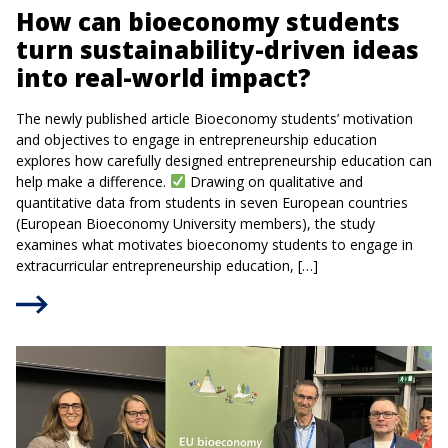
How can bioeconomy students
turn sustainability-driven ideas
into real-world impact?
The newly published article Bioeconomy students’ motivation
and objectives to engage in entrepreneurship education
explores how carefully designed entrepreneurship education can
help make a difference.
Drawing on qualitative and
quantitative data from students in seven European countries
(European Bioeconomy University members), the study
examines what motivates bioeconomy students to engage in
extracurricular entrepreneurship education, […]