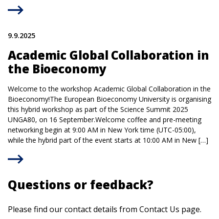
9.9.2025
Academic Global Collaboration in
the Bioeconomy
Welcome to the workshop Academic Global Collaboration in the
Bioeconomy!The European Bioeconomy University is organising
this hybrid workshop as part of the Science Summit 2025
UNGA80, on 16 September.Welcome coffee and pre-meeting
networking begin at 9:00 AM in New York time (UTC-05:00),
while the hybrid part of the event starts at 10:00 AM in New […]
Questions or feedback?
Please find our contact details from Contact Us page.